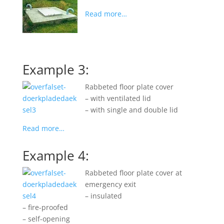
Read more…
Example 3:
Rabbeted floor plate cover
– with ventilated lid
– with single and double lid
Read more…
Example 4:
Rabbeted floor plate cover at
emergency exit
– insulated
– fire-proofed
– self-opening