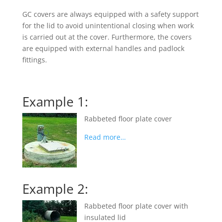
GC covers are always equipped with a safety support
for the lid to avoid unintentional closing when work
is carried out at the cover. Furthermore, the covers
are equipped with external handles and padlock
fittings.
Example 1:
Rabbeted floor plate cover
Read more…
Example 2:
Rabbeted floor plate cover with
insulated lid