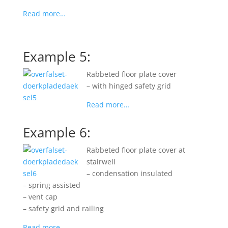
Read more…
Example 5:
Rabbeted floor plate cover
– with hinged safety grid
Read more…
Example 6:
Rabbeted floor plate cover at
stairwell
– condensation insulated
– spring assisted
– vent cap
– safety grid and railing
Read more…