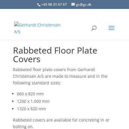
+45 98 31 67 67
gc@gc.dk
Rabbeted Floor Plate
Covers
Rabbeted floor plate covers from Gerhardt
Christensen A/S are made to measure and in the
following standard sizes:
660 x 820 mm
1200 x 1.000 mm
1320 x 820 mm
Rabbeted covers are available for concreting in or
bolting on.