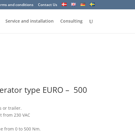
erms and conditions
Contact Us
Service and installation
Consulting
perator type EURO – 500
 or trailer.
nt from 230 VAC
ue from 0 to 500 Nm.