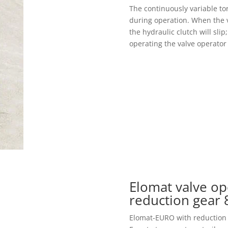
The continuously variable to
during operation. When the v
the hydraulic clutch will sli
operating the valve operator 
Elomat valve op
reduction gear
Elomat-EURO with reduction ge