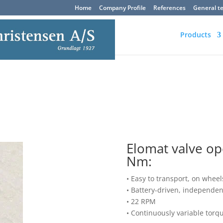
Home
Company Profile
References
General t
Products
Elomat valve o
Nm:
• Easy to transport, on wheels
• Battery-driven, independe
• 22 RPM
• Continuously variable torq