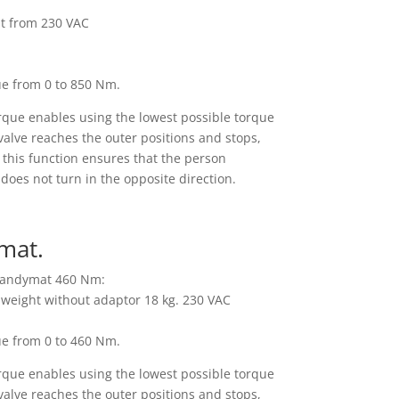
nt from 230 VAC
ue from 0 to 850 Nm.
rque enables using the lowest possible torque
alve reaches the outer positions and stops,
p; this function ensures that the person
does not turn in the opposite direction.
mat.
 Handymat 460 Nm:
, weight without adaptor 18 kg. 230 VAC
ue from 0 to 460 Nm.
rque enables using the lowest possible torque
alve reaches the outer positions and stops,