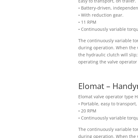
Easy to transport, on trailer.
• Battery-driven, independe
• With reduction gear.
• 11 RPM
• Continuously variable torq
The continuously variable to
during operation. When the v
the hydraulic clutch will sli
operating the valve operator 
Elomat – Handy
Elomat valve operator type
• Portable, easy to transport
• 20 RPM
• Continuously variable torq
The continuously variable to
during operation. When the v