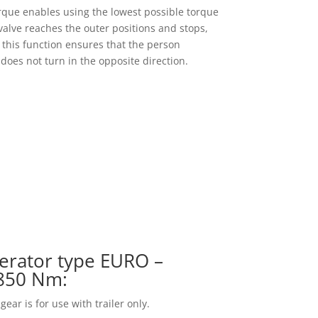
rque enables using the lowest possible torque
alve reaches the outer positions and stops,
p; this function ensures that the person
does not turn in the opposite direction.
erator type EURO –
 850 Nm:
ar is for use with trailer only.