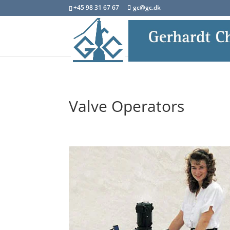
+45 98 31 67 67
gc@gc.dk
Valve Operators