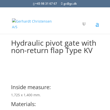
+45 98 31 67 67
gc@gc.dk
Hydraulic pivot gate with
non-return flap Type KV
Inside measure:
1,725 x 1,400 mm.
Materials: