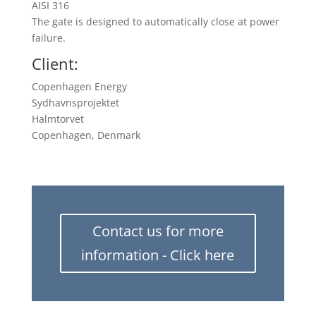
AISI 316
The gate is designed to automatically close at power
failure.
Client:
Copenhagen Energy
Sydhavnsprojektet
Halmtorvet
Copenhagen, Denmark
Contact us for more
information - Click here