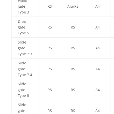
Plank
gate
RS
Alu/RS
A4
Type 3
Drop
gate
RS
RS
A4
Type 5
Slide
gate
RS
RS
A4
Type 7.3
Slide
gate
RS
RS
A4
Type 7.4
Slide
gate
RS
RS
A4
Type II
Slide
gate
RS
RS
A4