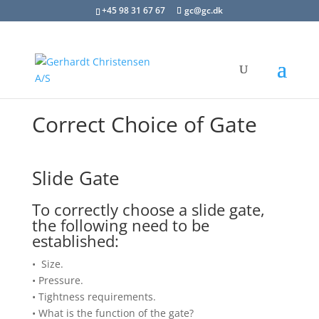
+45 98 31 67 67
gc@gc.dk
Correct Choice of Gate
Slide Gate
To correctly choose a slide gate,
the following need to be
established:
• Size.
• Pressure.
• Tightness requirements.
• What is the function of the gate?