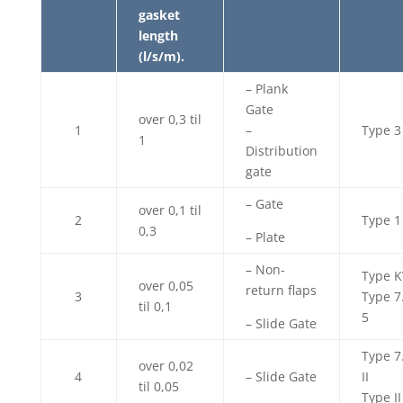
gasket
length
(l/s/m).
– Plank
Gate
over 0,3 til
1
–
Type 3
1
Distribution
gate
– Gate
over 0,1 til
2
Type 1
0,3
– Plate
– Non-
Type K
over 0,05
return flaps
3
Type 7
til 0,1
5
– Slide Gate
Type 7
over 0,02
4
– Slide Gate
II
til 0,05
Type II