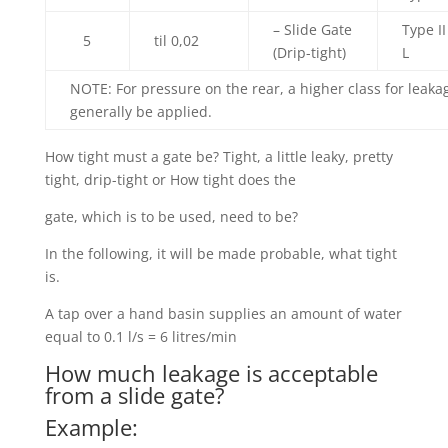
– Slide Gate
Type II
5
til 0,02
(Drip-tight)
L
NOTE: For pressure on the rear, a higher class for leak
generally be applied.
How tight must a gate be? Tight, a little leaky, pretty
tight, drip-tight or How tight does the
gate, which is to be used, need to be?
In the following, it will be made probable, what tight
is.
A tap over a hand basin supplies an amount of water
equal to 0.1 l/s = 6 litres/min
How much leakage is acceptable
from a slide gate?
Example: