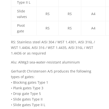
Type II L
Slide
RS
RS
A4
valves
Pivot
RS
RS
A4
gate
RS: Stainless steel AISI 304 / WST 1.4301, AISI 316L /
WST 1.4404, AISI 316 / WST 1.4435, AISI 316L / WST
1.4436 or as required
Alu: AlMg3 sea-water-resistant aluminium
Gerhardt Christensen A/S produces the following
types of gates:
• Blocking gates Type 1
• Plank gates Type 3
• Drop gate Type 5
• Slide gates Type II
• Slide gates Type II L