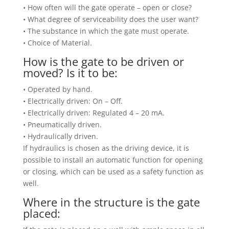
• How often will the gate operate – open or close?
• What degree of serviceability does the user want?
• The substance in which the gate must operate.
• Choice of Material.
How is the gate to be driven or
moved? Is it to be:
• Operated by hand.
• Electrically driven: On – Off.
• Electrically driven: Regulated 4 – 20 mA.
• Pneumatically driven.
• Hydraulically driven.
If hydraulics is chosen as the driving device, it is
possible to install an automatic function for opening
or closing, which can be used as a safety function as
well.
Where in the structure is the gate
placed: