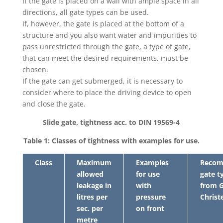
If the gate is placed on a wall with ample space in all
directions, all gate types can be used.
If, however, the gate is placed at the bottom of a
structure and you also want water and impurities to
pass unrestricted through the gate, a type of gate,
that can meet the desired requirements, must be
chosen.
If the gate can get submerged, it is necessary to
consider where to place the driving device to open
and close the gate.
Slide gate, tightness acc. to DIN 19569-4
Table 1: Classes of tightness with examples for use.
Class
Maximum
Examples
Reco
allowed
for use
gate t
leakage in
with
from G
litres per
pressure
Christ
sec. per
on front
metre