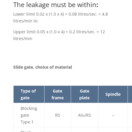
The leakage must be within
:
Lower limit 0.02 x (1.0 x 4) = 0.08 litres/sec. = 4.8
litres/min to
Upper limit 0.05 x (1.0 x 4) = 0.2 litres/sec. = 12
litres/min
Slide gate, choice of material
Type of
Gate
Gate
Spindle
gate
frame
plate
Blocking
gate
RS
Alu/RS
–
Type 1