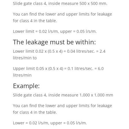
Slide gate class 4, inside measure 500 x 500 mm.
You can find the lower and upper limits for leakage
for class 4 in the table.
Lower limit = 0.02 l/s/m, upper = 0.05 l/s/m.
The leakage must be within:
Lower limit 0.02 x (0.5 x 4) = 0.04 litres/sec. = 2.4
litres/min to
Upper limit 0.05 x (0.5 x 4) = 0.1 litres/sec. = 6.0
litres/min
Example:
Slide gate class 4, inside measure 1,000 x 1,000 mm
You can find the lower and upper limits for leakage
for class 4 in the table.
Lower = 0.02 l/s/m, upper = 0.05 l/s/m.